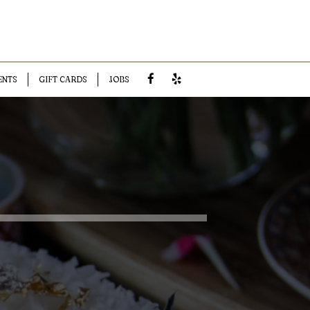
ENTS
GIFT CARDS
JOBS