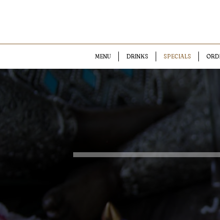
MENU
DRINKS
SPECIALS
ORD