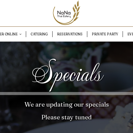
ER ONLINE
CATERING
RESERVATIONS
PRIVATE PARTY
EV
Specials
We are updating our specials
Please stay tuned